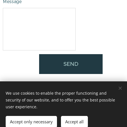
Message
SEND
We use cookies to enable the proper functioning and
@INFINITOSUPER8
security of our website, and to offer you the best possible
Diseño de logo oficial Matías Mendez
Cookies
user experience.
Languages
Accept only necessary
Accept all
Español
English