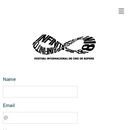
Name
Email